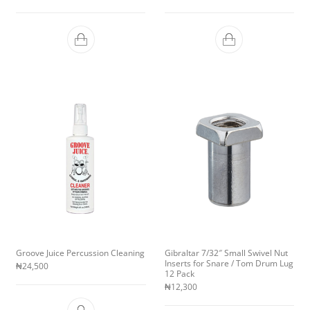
Groove Juice Percussion Cleaning
Gibraltar 7/32″ Small Swivel Nut
Inserts for Snare / Tom Drum Lug
₦
24,500
12 Pack
₦
12,300