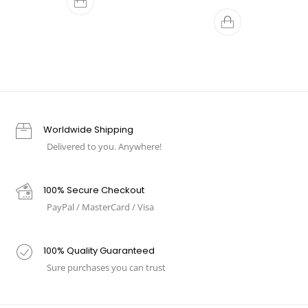
Worldwide Shipping
Delivered to you. Anywhere!
100% Secure Checkout
PayPal / MasterCard / Visa
100% Quality Guaranteed
Sure purchases you can trust