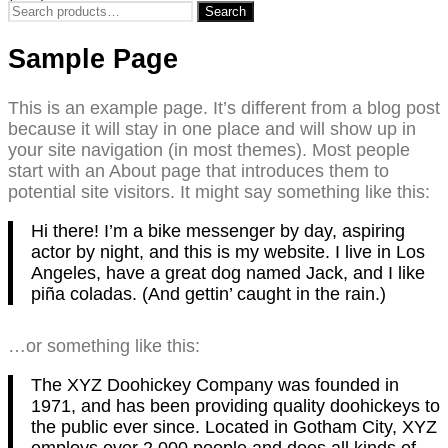
Search
Search
for:
Sample Page
This is an example page. It’s different from a blog post
because it will stay in one place and will show up in
your site navigation (in most themes). Most people
start with an About page that introduces them to
potential site visitors. It might say something like this:
Hi there! I’m a bike messenger by day, aspiring
actor by night, and this is my website. I live in Los
Angeles, have a great dog named Jack, and I like
piña coladas. (And gettin’ caught in the rain.)
…or something like this:
The XYZ Doohickey Company was founded in
1971, and has been providing quality doohickeys to
the public ever since. Located in Gotham City, XYZ