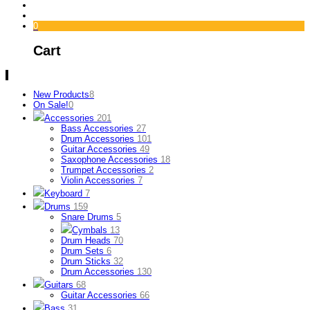
0
Cart
New Products
8
On Sale!
0
Accessories
201
Bass Accessories
27
Drum Accessories
101
Guitar Accessories
49
Saxophone Accessories
18
Trumpet Accessories
2
Violin Accessories
7
Keyboard
7
Drums
159
Snare Drums
5
Cymbals
13
Drum Heads
70
Drum Sets
6
Drum Sticks
32
Drum Accessories
130
Guitars
68
Guitar Accessories
66
Bass
31