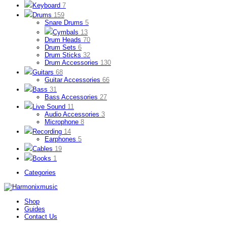
Keyboard
7
Drums
159
Snare Drums
5
Cymbals
13
Drum Heads
70
Drum Sets
6
Drum Sticks
32
Drum Accessories
130
Guitars
68
Guitar Accessories
66
Bass
31
Bass Accessories
27
Live Sound
11
Audio Accessories
3
Microphone
8
Recording
14
Earphones
5
Cables
19
Books
1
Categories
Shop
Guides
Contact Us