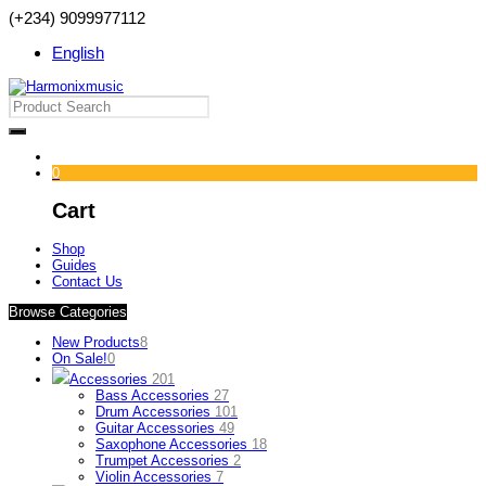
(+234) 9099977112
English
0
Cart
Shop
Guides
Contact Us
Browse Categories
New Products
8
On Sale!
0
Accessories
201
Bass Accessories
27
Drum Accessories
101
Guitar Accessories
49
Saxophone Accessories
18
Trumpet Accessories
2
Violin Accessories
7