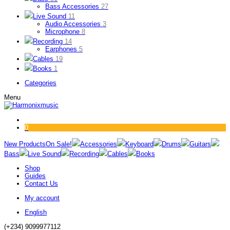
Bass Accessories
27
Live Sound
11
Audio Accessories
3
Microphone
8
Recording
14
Earphones
5
Cables
19
Books
1
Categories
Menu
0
New Products
On Sale!
Accessories
Keyboard
Drums
Guitars
Bass
Live Sound
Recording
Cables
Books
Shop
Guides
Contact Us
My account
English
(+234) 9099977112