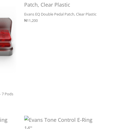
Evans EQ Double Pedal Patch, Clear Plastic
₦
11,200
– 7 Pods