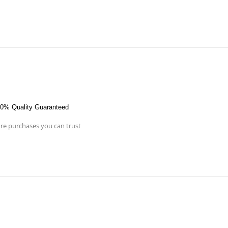
0% Quality Guaranteed
re purchases you can trust