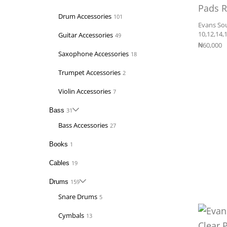
Drum Accessories
101
Evans So
10,12,14,
Guitar Accessories
49
₦
60,000
Saxophone Accessories
18
Trumpet Accessories
2
Violin Accessories
7
Bass
31
Bass Accessories
27
Books
1
Cables
19
Drums
159
Snare Drums
5
Cymbals
13