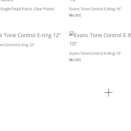
Single Pedal Patch, Clear Plastic
Evans Tone Control E-Ring 16″
₦
4,900
e Control E-ring 12”
Evans Tone Control E-Ring 10”
₦
4,900