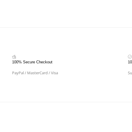
100% Secure Checkout
10
PayPal / MasterCard / Visa
Su