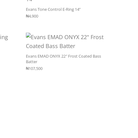
Evans Tone Control E-Ring 14”
₦
4,900
Evans EMAD ONYX 22″ Frost Coated Bass
Batter
₦
107,500