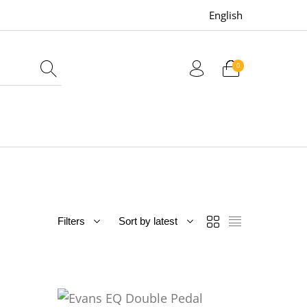
English
0
uitars
Bass
Live Sound
Filters
Sort by latest