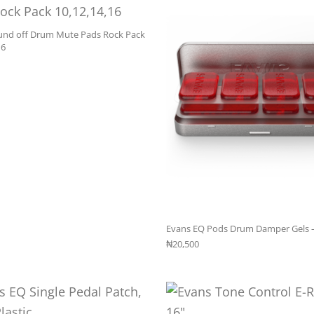
und off Drum Mute Pads Rock Pack
16
Evans EQ Pods Drum Damper Gels 
₦
20,500