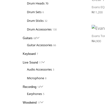
Drum Heads
70
Evans EQ 
Drum Sets
₦
11,200
6
Drum Sticks
32
Drum Accessories
130
Evans Ton
Guitars
68
₦
4,900
Guitar Accessories
66
Keyboard
7
Live Sound
11
Audio Accessories
3
Microphone
8
Recording
14
Earphones
5
Woodwind
11