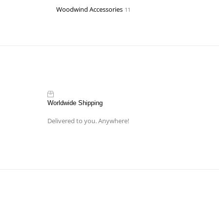
Woodwind Accessories
11
Worldwide Shipping
Delivered to you. Anywhere!