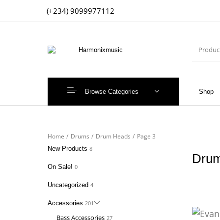
(+234) 9099977112
Browse Categories
Shop
New Products
On Sale!
Accesso
Home
/
Drums
/
Drum Heads
/
Page 3
New Products
8
Dru
On Sale!
0
Uncategorized
4
Accessories
201
Bass Accessories
27