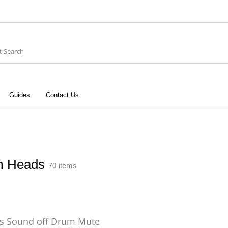
Guides
Contact Us
ries
Keyboard
Drums
G
Recording
Cables
Books
m Heads
70 items