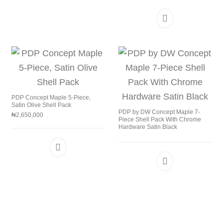
PDP Concept Maple 5-Piece,
Satin Olive Shell Pack
PDP by DW Concept Maple 7-
₦
2,650,000
Piece Shell Pack With Chrome
Hardware Satin Black