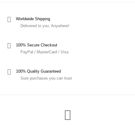
Worldwide Shipping
Delivered to you. Anywhere!
100% Secure Checkout
PayPal / MasterCard / Visa
100% Quality Guaranteed
Sure purchases you can trust