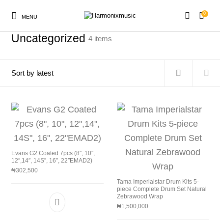
0
MENU
Home
/
Uncategorized
Uncategorized
4 items
New Products
On Sale!
Accessories
Keyboard
Drums
Guitars
Bass
Live Sound
Evans G2 Coated 7pcs (8″, 10″,
12″,14″, 14S”, 16″, 22″EMAD2)
Recording
Cables
Books
₦
302,500
Tama Imperialstar Drum Kits 5-
piece Complete Drum Set Natural
Zebrawood Wrap
₦
1,500,000