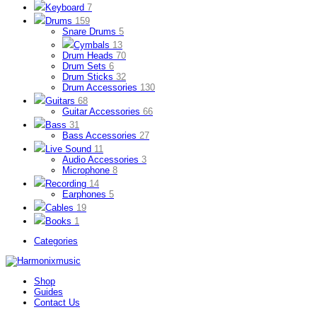
Keyboard
7
Drums
159
Snare Drums
5
Cymbals
13
Drum Heads
70
Drum Sets
6
Drum Sticks
32
Drum Accessories
130
Guitars
68
Guitar Accessories
66
Bass
31
Bass Accessories
27
Live Sound
11
Audio Accessories
3
Microphone
8
Recording
14
Earphones
5
Cables
19
Books
1
Categories
Shop
Guides
Contact Us