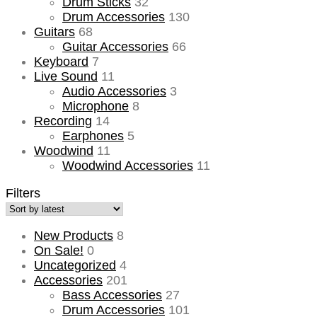
Drum Sticks
32
Drum Accessories
130
Guitars
68
Guitar Accessories
66
Keyboard
7
Live Sound
11
Audio Accessories
3
Microphone
8
Recording
14
Earphones
5
Woodwind
11
Woodwind Accessories
11
Filters
New Products
8
On Sale!
0
Uncategorized
4
Accessories
201
Bass Accessories
27
Drum Accessories
101