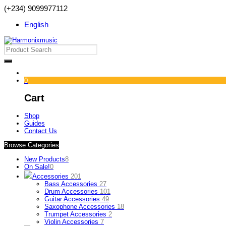
(+234) 9099977112
English
0
Cart
Shop
Guides
Contact Us
Browse Categories
New Products
8
On Sale!
0
Accessories
201
Bass Accessories
27
Drum Accessories
101
Guitar Accessories
49
Saxophone Accessories
18
Trumpet Accessories
2
Violin Accessories
7