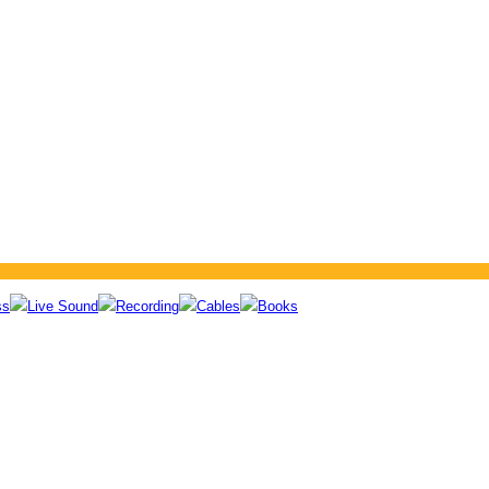
ss
Live Sound
Recording
Cables
Books