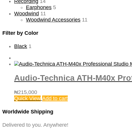
Recording
14
Earphones
5
Woodwind
11
Woodwind Accessories
11
Filter by Color
Black
1
Audio-Technica ATH-M40x Pro
₦
215,000
Quick View
Add to cart
Worldwide Shipping
Delivered to you. Anywhere!