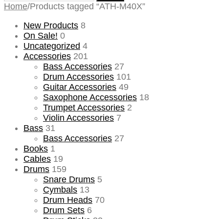
for:
Home
/
Products tagged “ATH-M40X”
New Products
8
On Sale!
0
Uncategorized
4
Accessories
201
Bass Accessories
27
Drum Accessories
101
Guitar Accessories
49
Saxophone Accessories
18
Trumpet Accessories
2
Violin Accessories
7
Bass
31
Bass Accessories
27
Books
1
Cables
19
Drums
159
Snare Drums
5
Cymbals
13
Drum Heads
70
Drum Sets
6