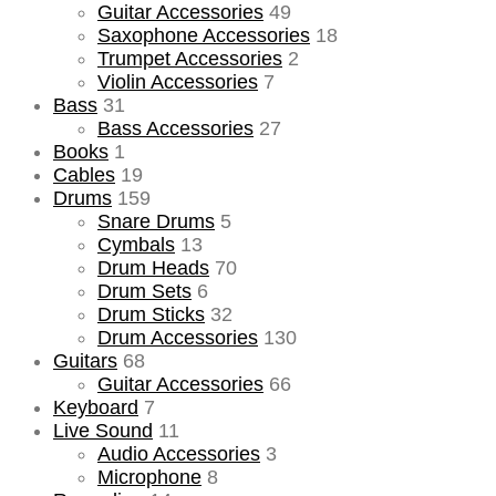
Guitar Accessories
49
Saxophone Accessories
18
Trumpet Accessories
2
Violin Accessories
7
Bass
31
Bass Accessories
27
Books
1
Cables
19
Drums
159
Snare Drums
5
Cymbals
13
Drum Heads
70
Drum Sets
6
Drum Sticks
32
Drum Accessories
130
Guitars
68
Guitar Accessories
66
Keyboard
7
Live Sound
11
Audio Accessories
3
Microphone
8