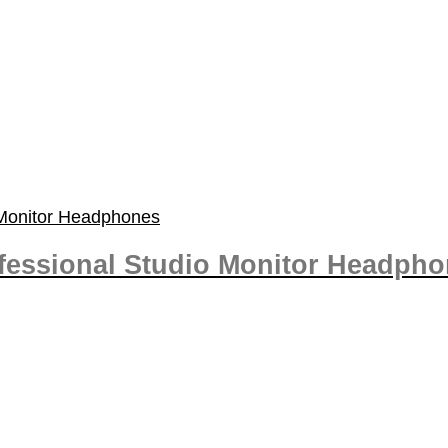
fessional Studio Monitor Headph