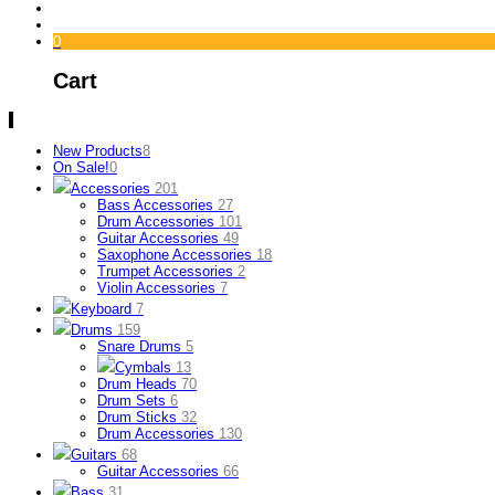
0
Cart
New Products
8
On Sale!
0
Accessories
201
Bass Accessories
27
Drum Accessories
101
Guitar Accessories
49
Saxophone Accessories
18
Trumpet Accessories
2
Violin Accessories
7
Keyboard
7
Drums
159
Snare Drums
5
Cymbals
13
Drum Heads
70
Drum Sets
6
Drum Sticks
32
Drum Accessories
130
Guitars
68
Guitar Accessories
66
Bass
31