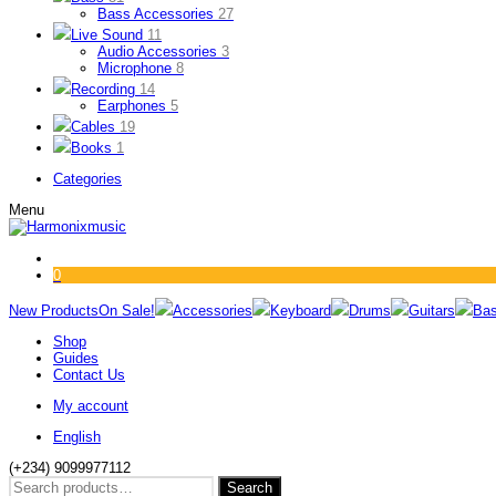
Bass Accessories
27
Live Sound
11
Audio Accessories
3
Microphone
8
Recording
14
Earphones
5
Cables
19
Books
1
Categories
Menu
0
New Products
On Sale!
Accessories
Keyboard
Drums
Guitars
Ba
Shop
Guides
Contact Us
My account
English
(+234) 9099977112
Search
Search