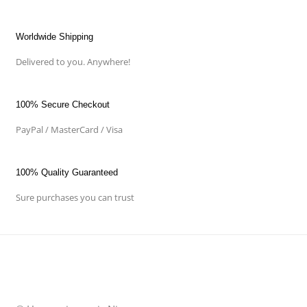
Worldwide Shipping
Delivered to you. Anywhere!
100% Secure Checkout
PayPal / MasterCard / Visa
100% Quality Guaranteed
Sure purchases you can trust