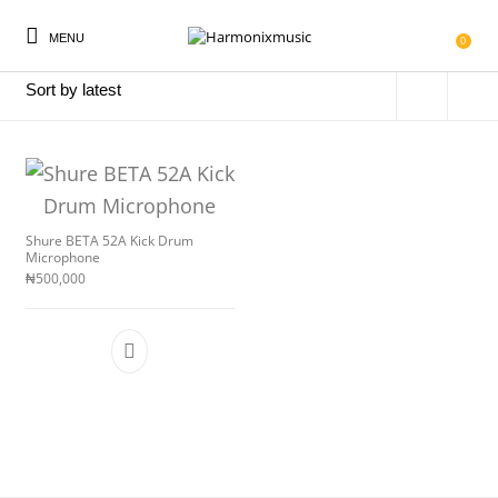
MENU
Home
/
Products tagged “BETA52A”
0
New Products
On Sale!
Accessories
Keyboard
Shure BETA 52A Kick Drum
Microphone
₦
500,000
Drums
Guitars
Bass
Live Sound
Recording
Cables
Books