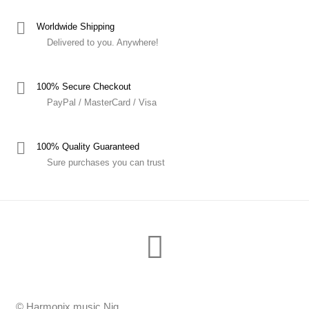
Worldwide Shipping
Delivered to you. Anywhere!
100% Secure Checkout
PayPal / MasterCard / Visa
100% Quality Guaranteed
Sure purchases you can trust
© Harmonix music Nig.