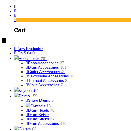
0
Cart
New Products
8
On Sale!
0
Accessories
201
Bass Accessories
27
Drum Accessories
101
Guitar Accessories
49
Saxophone Accessories
18
Trumpet Accessories
2
Violin Accessories
7
Keyboard
7
Drums
159
Snare Drums
5
Cymbals
13
Drum Heads
70
Drum Sets
6
Drum Sticks
32
Drum Accessories
130
Guitars
68