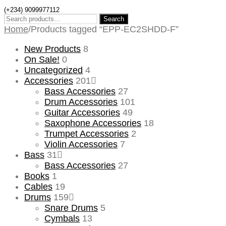
(+234) 9099977112
Search
Search
for:
Home
/
Products tagged “EPP-EC2SHDD-F”
New Products
8
On Sale!
0
Uncategorized
4
Accessories
201
Bass Accessories
27
Drum Accessories
101
Guitar Accessories
49
Saxophone Accessories
18
Trumpet Accessories
2
Violin Accessories
7
Bass
31
Bass Accessories
27
Books
1
Cables
19
Drums
159
Snare Drums
5
Cymbals
13