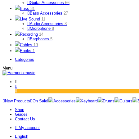
Guitar Accessories
66
Bass
31
Bass Accessories
27
Live Sound
11
Audio Accessories
3
Microphone
8
Recording
14
Earphones
5
Cables
19
Books
1
Categories
Menu
0
New Products
On Sale!
Accessories
Keyboard
Drums
Guitars
Shop
Guides
Contact Us
My account
English