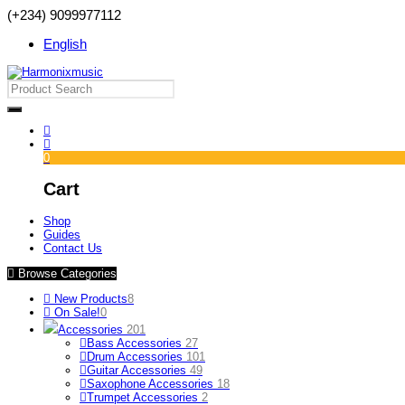
(+234) 9099977112
English
0
Cart
Shop
Guides
Contact Us
Browse Categories
New Products
8
On Sale!
0
Accessories
201
Bass Accessories
27
Drum Accessories
101
Guitar Accessories
49
Saxophone Accessories
18
Trumpet Accessories
2