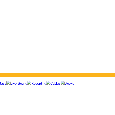
Bass
Live Sound
Recording
Cables
Books