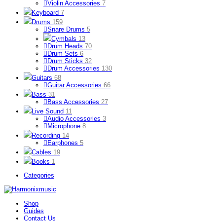
Violin Accessories
7
Keyboard
7
Drums
159
Snare Drums
5
Cymbals
13
Drum Heads
70
Drum Sets
6
Drum Sticks
32
Drum Accessories
130
Guitars
68
Guitar Accessories
66
Bass
31
Bass Accessories
27
Live Sound
11
Audio Accessories
3
Microphone
8
Recording
14
Earphones
5
Cables
19
Books
1
Categories
Shop
Guides
Contact Us