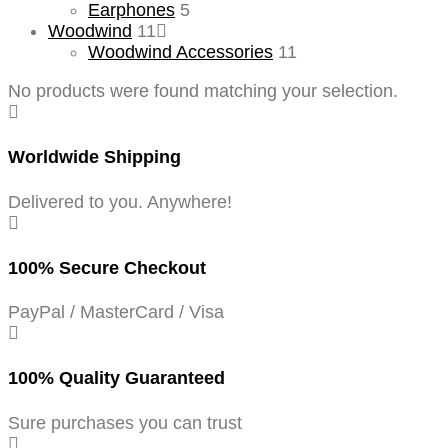
Earphones
5
Woodwind
11
Woodwind Accessories
11
No products were found matching your selection.
Worldwide Shipping
Delivered to you. Anywhere!
100% Secure Checkout
PayPal / MasterCard / Visa
100% Quality Guaranteed
Sure purchases you can trust