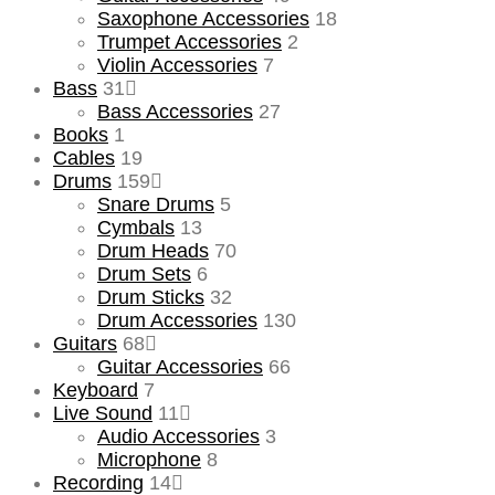
Saxophone Accessories
18
Trumpet Accessories
2
Violin Accessories
7
Bass
31
Bass Accessories
27
Books
1
Cables
19
Drums
159
Snare Drums
5
Cymbals
13
Drum Heads
70
Drum Sets
6
Drum Sticks
32
Drum Accessories
130
Guitars
68
Guitar Accessories
66
Keyboard
7
Live Sound
11
Audio Accessories
3
Microphone
8
Recording
14