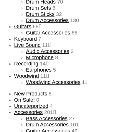
Drum Heads
70
Drum Sets
6
Drum Sticks
32
Drum Accessories
130
Guitars
68
Guitar Accessories
66
Keyboard
7
Live Sound
11
Audio Accessories
3
Microphone
8
Recording
14
Earphones
5
Woodwind
11
Woodwind Accessories
11
New Products
8
On Sale!
0
Uncategorized
4
Accessories
201
Bass Accessories
27
Drum Accessories
101
Guitar Accessories
49