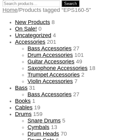
Search
Search
for:
Home
/
Products tagged “EPS160-5”
New Products
8
On Sale!
0
Uncategorized
4
Accessories
201
Bass Accessories
27
Drum Accessories
101
Guitar Accessories
49
Saxophone Accessories
18
Trumpet Accessories
2
Violin Accessories
7
Bass
31
Bass Accessories
27
Books
1
Cables
19
Drums
159
Snare Drums
5
Cymbals
13
Drum Heads
70