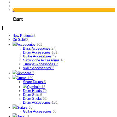
0
Cart
New Products
8
On Sale!
0
Accessories
201
Bass Accessories
27
Drum Accessories
101
Guitar Accessories
49
Saxophone Accessories
18
Trumpet Accessories
2
Violin Accessories
7
Keyboard
7
Drums
159
Snare Drums
5
Cymbals
13
Drum Heads
70
Drum Sets
6
Drum Sticks
32
Drum Accessories
130
Guitars
68
Guitar Accessories
66
Bass
31