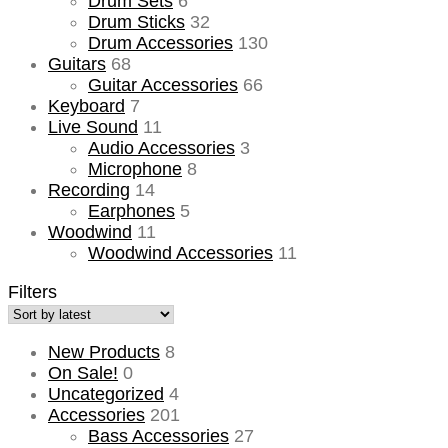
Drum Sets
6
Drum Sticks
32
Drum Accessories
130
Guitars
68
Guitar Accessories
66
Keyboard
7
Live Sound
11
Audio Accessories
3
Microphone
8
Recording
14
Earphones
5
Woodwind
11
Woodwind Accessories
11
Filters
New Products
8
On Sale!
0
Uncategorized
4
Accessories
201
Bass Accessories
27