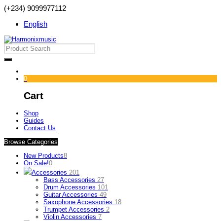
(+234) 9099977112
English
0
Cart
Shop
Guides
Contact Us
Browse Categories
New Products
8
On Sale!
0
Accessories
201
Bass Accessories
27
Drum Accessories
101
Guitar Accessories
49
Saxophone Accessories
18
Trumpet Accessories
2
Violin Accessories
7