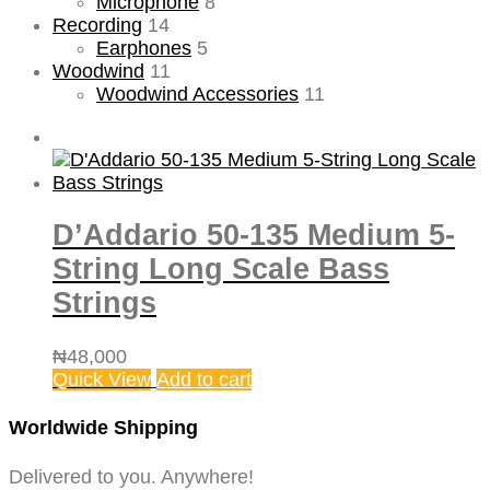
Microphone
8
Recording
14
Earphones
5
Woodwind
11
Woodwind Accessories
11
D’Addario 50-135 Medium 5-
String Long Scale Bass
Strings
₦
48,000
Quick View
Add to cart
Worldwide Shipping
Delivered to you. Anywhere!