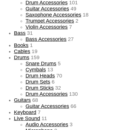
Drum Accessories
101
Guitar Accessories
49
Saxophone Accessories
18
Trumpet Accessories
2
Violin Accessories
7
Bass
31
Bass Accessories
27
Books
1
Cables
19
Drums
159
Snare Drums
5
Cymbals
13
Drum Heads
70
Drum Sets
6
Drum Sticks
32
Drum Accessories
130
Guitars
68
Guitar Accessories
66
Keyboard
7
Live Sound
11
Audio Accessories
3