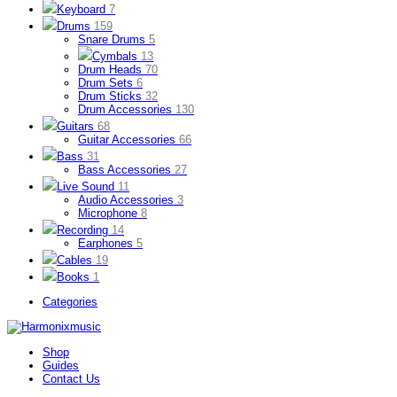
Keyboard
7
Drums
159
Snare Drums
5
Cymbals
13
Drum Heads
70
Drum Sets
6
Drum Sticks
32
Drum Accessories
130
Guitars
68
Guitar Accessories
66
Bass
31
Bass Accessories
27
Live Sound
11
Audio Accessories
3
Microphone
8
Recording
14
Earphones
5
Cables
19
Books
1
Categories
Shop
Guides
Contact Us