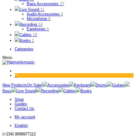
Bass Accessories
27
Live Sound
11
Audio Accessories
3
Microphone
8
Recording
14
Earphones
5
Cables
19
Books
1
Categories
Menu
0
New Products
On Sale!
Accessories
Keyboard
Drums
Guitars
Bass
Live Sound
Recording
Cables
Books
Shop
Guides
Contact Us
My account
English
(+234) 9099977112