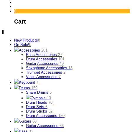
0
Cart
New Products
8
On Sale!
0
Accessories
201
Bass Accessories
27
Drum Accessories
101
Guitar Accessories
49
Saxophone Accessories
18
Trumpet Accessories
2
Violin Accessories
7
Keyboard
7
Drums
159
Snare Drums
5
Cymbals
13
Drum Heads
70
Drum Sets
6
Drum Sticks
32
Drum Accessories
130
Guitars
68
Guitar Accessories
66
Bass
31