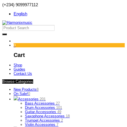
(+234) 9099977112
English
0
Cart
Shop
Guides
Contact Us
Browse Categories
New Products
8
On Sale!
0
Accessories
201
Bass Accessories
27
Drum Accessories
101
Guitar Accessories
49
Saxophone Accessories
18
Trumpet Accessories
2
Violin Accessories
7