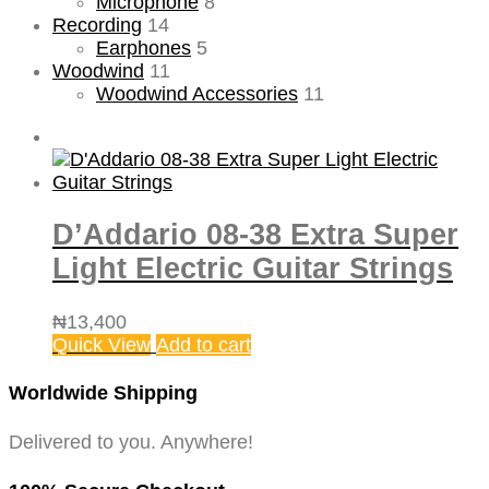
Microphone
8
Recording
14
Earphones
5
Woodwind
11
Woodwind Accessories
11
D’Addario 08-38 Extra Super
Light Electric Guitar Strings
₦
13,400
Quick View
Add to cart
Worldwide Shipping
Delivered to you. Anywhere!