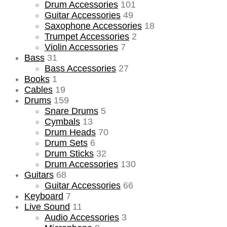
Drum Accessories
101
Guitar Accessories
49
Saxophone Accessories
18
Trumpet Accessories
2
Violin Accessories
7
Bass
31
Bass Accessories
27
Books
1
Cables
19
Drums
159
Snare Drums
5
Cymbals
13
Drum Heads
70
Drum Sets
6
Drum Sticks
32
Drum Accessories
130
Guitars
68
Guitar Accessories
66
Keyboard
7
Live Sound
11
Audio Accessories
3