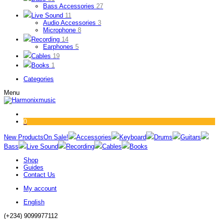
Bass Accessories
27
Live Sound
11
Audio Accessories
3
Microphone
8
Recording
14
Earphones
5
Cables
19
Books
1
Categories
Menu
0
New Products
On Sale!
Accessories
Keyboard
Drums
Guitars
Bass
Live Sound
Recording
Cables
Books
Shop
Guides
Contact Us
My account
English
(+234) 9099977112