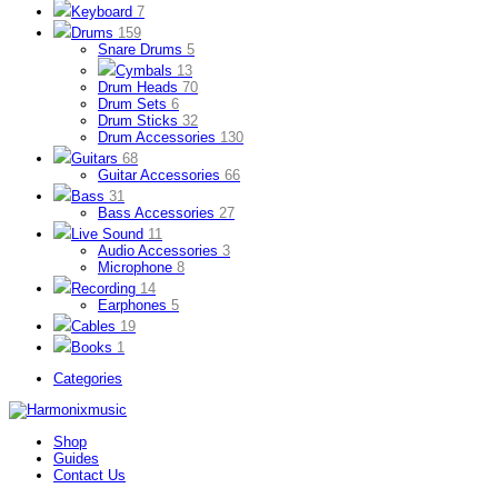
Keyboard
7
Drums
159
Snare Drums
5
Cymbals
13
Drum Heads
70
Drum Sets
6
Drum Sticks
32
Drum Accessories
130
Guitars
68
Guitar Accessories
66
Bass
31
Bass Accessories
27
Live Sound
11
Audio Accessories
3
Microphone
8
Recording
14
Earphones
5
Cables
19
Books
1
Categories
Shop
Guides
Contact Us