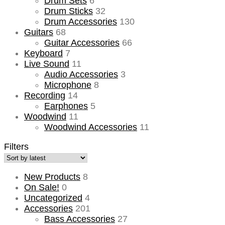
Drum Sets
6
Drum Sticks
32
Drum Accessories
130
Guitars
68
Guitar Accessories
66
Keyboard
7
Live Sound
11
Audio Accessories
3
Microphone
8
Recording
14
Earphones
5
Woodwind
11
Woodwind Accessories
11
Filters
New Products
8
On Sale!
0
Uncategorized
4
Accessories
201
Bass Accessories
27