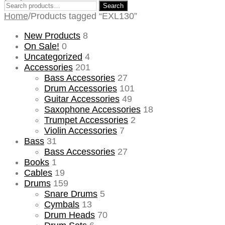
Search
Search
for:
Home
/
Products tagged “EXL130”
New Products
8
On Sale!
0
Uncategorized
4
Accessories
201
Bass Accessories
27
Drum Accessories
101
Guitar Accessories
49
Saxophone Accessories
18
Trumpet Accessories
2
Violin Accessories
7
Bass
31
Bass Accessories
27
Books
1
Cables
19
Drums
159
Snare Drums
5
Cymbals
13
Drum Heads
70