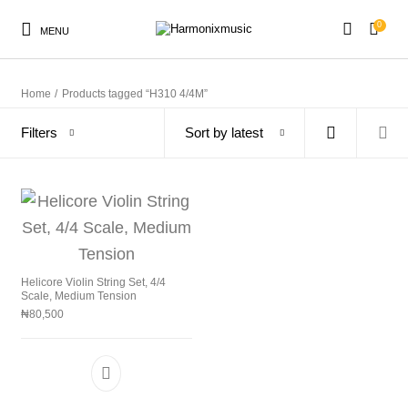
0
MENU
Home
/
Products tagged “H310 4/4M”
Filters
Sort by latest
New Products
On Sale!
Accessories
Keyboard
Drums
Guitars
Bass
Live Sound
Helicore Violin String Set, 4/4
Scale, Medium Tension
Recording
Cables
Books
₦
80,500