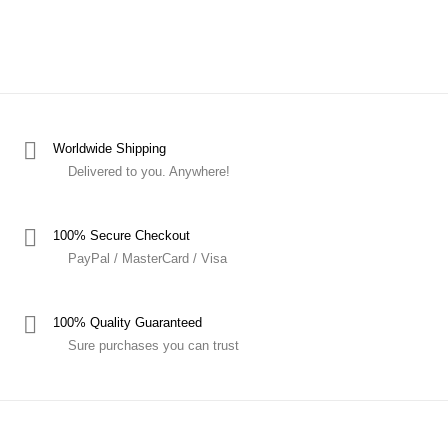
Worldwide Shipping
Delivered to you. Anywhere!
100% Secure Checkout
PayPal / MasterCard / Visa
100% Quality Guaranteed
Sure purchases you can trust