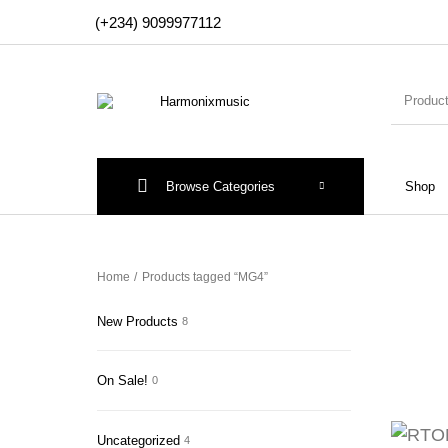
(+234) 9099977112
Browse Categories
Shop
New Products
On Sale!
Accesso
Home
/
Products tagged “MG4”
New Products
8
On Sale!
0
Uncategorized
4