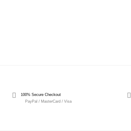
100% Secure Checkout
PayPal / MasterCard / Visa