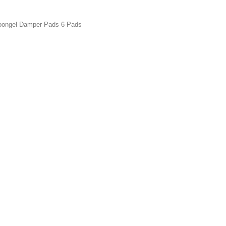
ngel Damper Pads 6-Pads