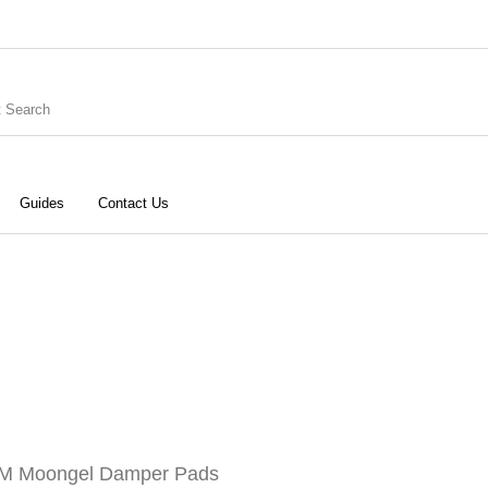
Guides
Contact Us
ries
Keyboard
Drums
G
Recording
Cables
Books