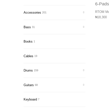
RTOM Moo
Accessories
201
₦
18,300
Bass
31
Books
1
Cables
19
Drums
159
Guitars
68
Keyboard
7