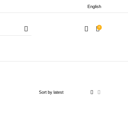
English
0
uitars
Bass
Live Sound