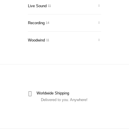
Live Sound
11
Recording
14
Woodwind
11
Worldwide Shipping
Delivered to you. Anywhere!