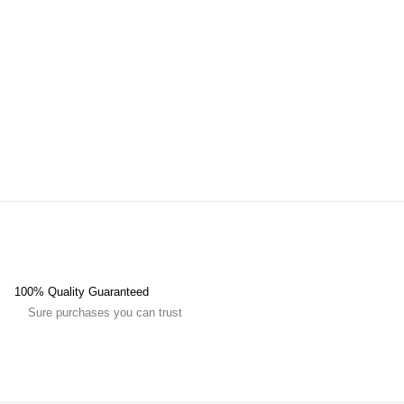
100% Quality Guaranteed
Sure purchases you can trust