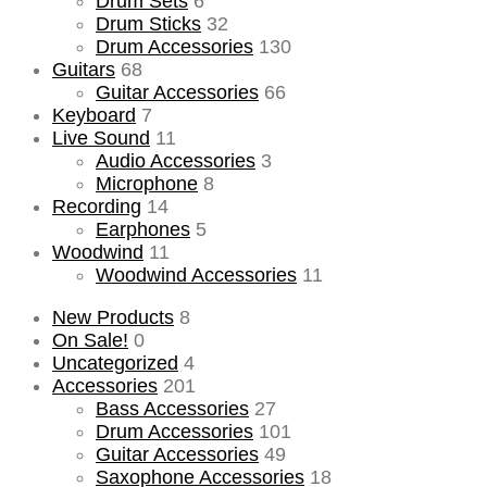
Drum Sets
6
Drum Sticks
32
Drum Accessories
130
Guitars
68
Guitar Accessories
66
Keyboard
7
Live Sound
11
Audio Accessories
3
Microphone
8
Recording
14
Earphones
5
Woodwind
11
Woodwind Accessories
11
New Products
8
On Sale!
0
Uncategorized
4
Accessories
201
Bass Accessories
27
Drum Accessories
101
Guitar Accessories
49
Saxophone Accessories
18