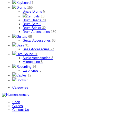
Keyboard
7
Drums
159
Snare Drums
5
Cymbals
13
Drum Heads
70
Drum Sets
6
Drum Sticks
32
Drum Accessories
130
Guitars
68
Guitar Accessories
66
Bass
31
Bass Accessories
27
Live Sound
11
Audio Accessories
3
Microphone
8
Recording
14
Earphones
5
Cables
19
Books
1
Categories
Shop
Guides
Contact Us