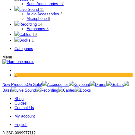
Bass Accessories
27
Live Sound
11
Audio Accessories
3
Microphone
8
Recording
14
Earphones
5
Cables
19
Books
1
Categories
Menu
0
New Products
On Sale!
Accessories
Keyboard
Drums
Guitars
Bass
Live Sound
Recording
Cables
Books
Shop
Guides
Contact Us
My account
English
(+234) 9099977112