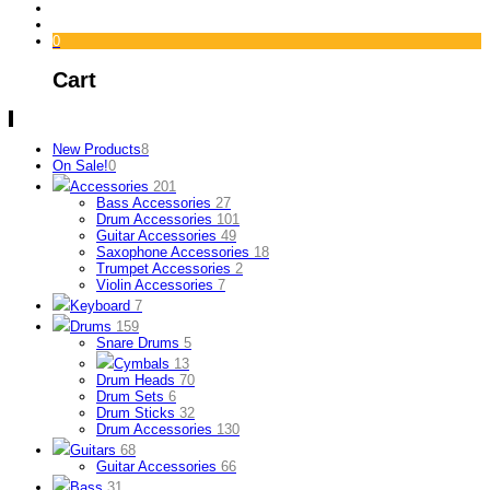
0
Cart
New Products
8
On Sale!
0
Accessories
201
Bass Accessories
27
Drum Accessories
101
Guitar Accessories
49
Saxophone Accessories
18
Trumpet Accessories
2
Violin Accessories
7
Keyboard
7
Drums
159
Snare Drums
5
Cymbals
13
Drum Heads
70
Drum Sets
6
Drum Sticks
32
Drum Accessories
130
Guitars
68
Guitar Accessories
66
Bass
31