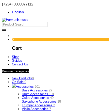
(+234) 9099977112
English
0
Cart
Shop
Guides
Contact Us
Browse Categories
New Products
8
On Sale!
0
Accessories
201
Bass Accessories
27
Drum Accessories
101
Guitar Accessories
49
Saxophone Accessories
18
Trumpet Accessories
2
Violin Accessories
7