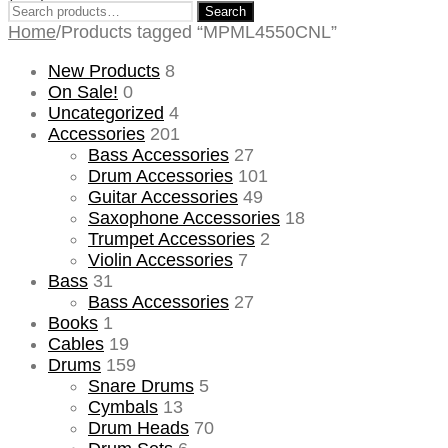
Search
Search
for:
Home
/
Products tagged “MPML4550CNL”
New Products
8
On Sale!
0
Uncategorized
4
Accessories
201
Bass Accessories
27
Drum Accessories
101
Guitar Accessories
49
Saxophone Accessories
18
Trumpet Accessories
2
Violin Accessories
7
Bass
31
Bass Accessories
27
Books
1
Cables
19
Drums
159
Snare Drums
5
Cymbals
13
Drum Heads
70