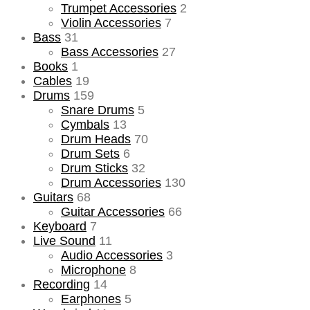
Trumpet Accessories
2
Violin Accessories
7
Bass
31
Bass Accessories
27
Books
1
Cables
19
Drums
159
Snare Drums
5
Cymbals
13
Drum Heads
70
Drum Sets
6
Drum Sticks
32
Drum Accessories
130
Guitars
68
Guitar Accessories
66
Keyboard
7
Live Sound
11
Audio Accessories
3
Microphone
8
Recording
14
Earphones
5