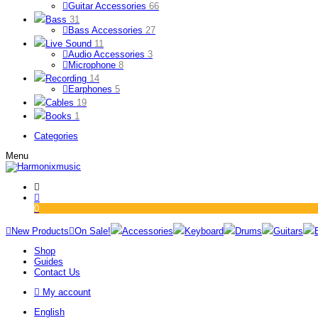
Guitar Accessories
66
Bass
31
Bass Accessories
27
Live Sound
11
Audio Accessories
3
Microphone
8
Recording
14
Earphones
5
Cables
19
Books
1
Categories
Menu
0
New Products
On Sale!
Accessories
Keyboard
Drums
Guitars
Shop
Guides
Contact Us
My account
English