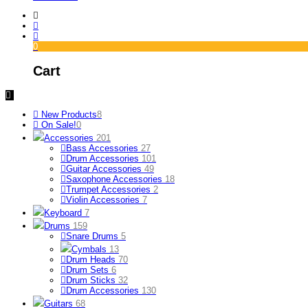
0
Cart
New Products
8
On Sale!
0
Accessories
201
Bass Accessories
27
Drum Accessories
101
Guitar Accessories
49
Saxophone Accessories
18
Trumpet Accessories
2
Violin Accessories
7
Keyboard
7
Drums
159
Snare Drums
5
Cymbals
13
Drum Heads
70
Drum Sets
6
Drum Sticks
32
Drum Accessories
130
Guitars
68