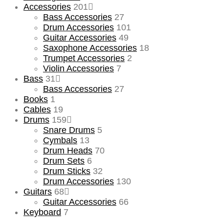
Accessories
201
Bass Accessories
27
Drum Accessories
101
Guitar Accessories
49
Saxophone Accessories
18
Trumpet Accessories
2
Violin Accessories
7
Bass
31
Bass Accessories
27
Books
1
Cables
19
Drums
159
Snare Drums
5
Cymbals
13
Drum Heads
70
Drum Sets
6
Drum Sticks
32
Drum Accessories
130
Guitars
68
Guitar Accessories
66
Keyboard
7