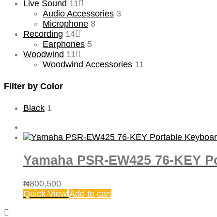
Live Sound
11
Audio Accessories
3
Microphone
8
Recording
14
Earphones
5
Woodwind
11
Woodwind Accessories
11
Filter by Color
Black
1
Yamaha PSR-EW425 76-KEY Po
₦
800,500
Quick View
Add to cart