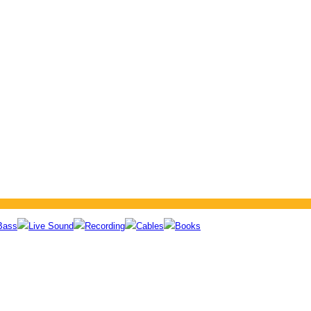
Bass
Live Sound
Recording
Cables
Books