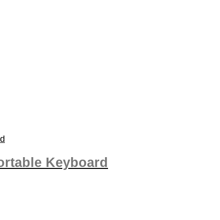
rtable Keyboard