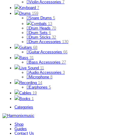
Violin Accessories
7
Keyboard
7
Drums
159
Snare Drums
5
Cymbals
13
Drum Heads
70
Drum Sets
6
Drum Sticks
32
Drum Accessories
130
Guitars
68
Guitar Accessories
66
Bass
31
Bass Accessories
27
Live Sound
11
Audio Accessories
3
Microphone
8
Recording
14
Earphones
5
Cables
19
Books
1
Categories
Shop
Guides
Contact Us