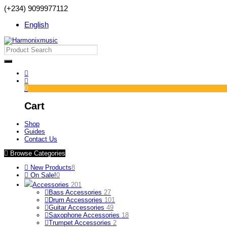
(+234) 9099977112
English
0
Cart
Shop
Guides
Contact Us
Browse Categories
New Products
8
On Sale!
0
Accessories
201
Bass Accessories
27
Drum Accessories
101
Guitar Accessories
49
Saxophone Accessories
18
Trumpet Accessories
2