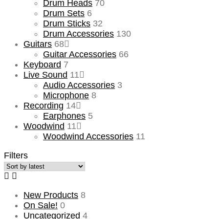
Drum Heads
70
Drum Sets
6
Drum Sticks
32
Drum Accessories
130
Guitars
68
Guitar Accessories
66
Keyboard
7
Live Sound
11
Audio Accessories
3
Microphone
8
Recording
14
Earphones
5
Woodwind
11
Woodwind Accessories
11
Filters
New Products
8
On Sale!
0
Uncategorized
4