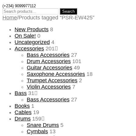
(+234) 9099977112
Search
Search
for:
Home
/
Products tagged “PSR-EW425”
New Products
8
On Sale!
0
Uncategorized
4
Accessories
201
Bass Accessories
27
Drum Accessories
101
Guitar Accessories
49
Saxophone Accessories
18
Trumpet Accessories
2
Violin Accessories
7
Bass
31
Bass Accessories
27
Books
1
Cables
19
Drums
159
Snare Drums
5
Cymbals
13