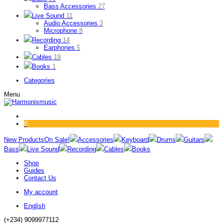
Bass Accessories
27
Live Sound
11
Audio Accessories
3
Microphone
8
Recording
14
Earphones
5
Cables
19
Books
1
Categories
Menu
0
New Products
On Sale!
Accessories
Keyboard
Drums
Guitars
Bass
Live Sound
Recording
Cables
Books
Shop
Guides
Contact Us
My account
English
(+234) 9099977112