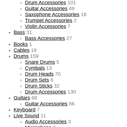
Drum Accessories
101
Guitar Accessories
49
Saxophone Accessories
18
Trumpet Accessories
2
Violin Accessories
7
Bass
31
Bass Accessories
27
Books
1
Cables
19
Drums
159
Snare Drums
5
Cymbals
13
Drum Heads
70
Drum Sets
6
Drum Sticks
32
Drum Accessories
130
Guitars
68
Guitar Accessories
66
Keyboard
7
Live Sound
11
Audio Accessories
3