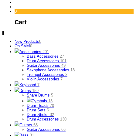
0
Cart
New Products
8
On Sale!
0
Accessories
201
Bass Accessories
27
Drum Accessories
101
Guitar Accessories
49
Saxophone Accessories
18
Trumpet Accessories
2
Violin Accessories
7
Keyboard
7
Drums
159
Snare Drums
5
Cymbals
13
Drum Heads
70
Drum Sets
6
Drum Sticks
32
Drum Accessories
130
Guitars
68
Guitar Accessories
66
Bass
31