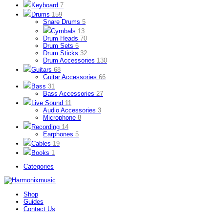
Keyboard
7
Drums
159
Snare Drums
5
Cymbals
13
Drum Heads
70
Drum Sets
6
Drum Sticks
32
Drum Accessories
130
Guitars
68
Guitar Accessories
66
Bass
31
Bass Accessories
27
Live Sound
11
Audio Accessories
3
Microphone
8
Recording
14
Earphones
5
Cables
19
Books
1
Categories
Shop
Guides
Contact Us