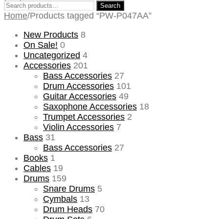
Search
Search
for:
Home
/
Products tagged “PW-P047AA”
New Products
8
On Sale!
0
Uncategorized
4
Accessories
201
Bass Accessories
27
Drum Accessories
101
Guitar Accessories
49
Saxophone Accessories
18
Trumpet Accessories
2
Violin Accessories
7
Bass
31
Bass Accessories
27
Books
1
Cables
19
Drums
159
Snare Drums
5
Cymbals
13
Drum Heads
70