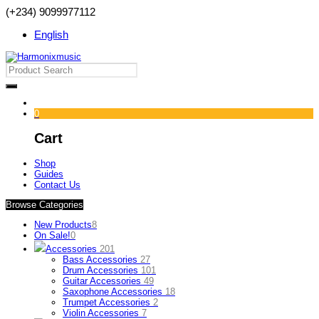
(+234) 9099977112
English
0
Cart
Shop
Guides
Contact Us
Browse Categories
New Products
8
On Sale!
0
Accessories
201
Bass Accessories
27
Drum Accessories
101
Guitar Accessories
49
Saxophone Accessories
18
Trumpet Accessories
2
Violin Accessories
7