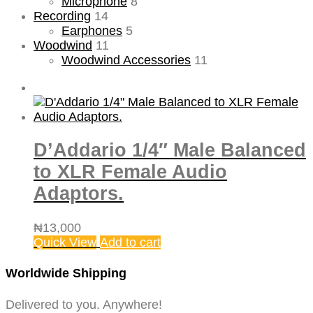
Microphone
8
Recording
14
Earphones
5
Woodwind
11
Woodwind Accessories
11
D’Addario 1/4″ Male Balanced
to XLR Female Audio
Adaptors.
₦
13,000
Quick View
Add to cart
Worldwide Shipping
Delivered to you. Anywhere!