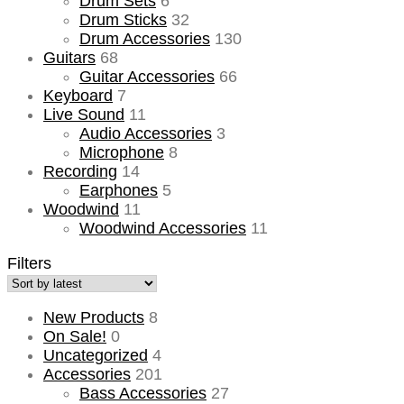
Drum Sets
6
Drum Sticks
32
Drum Accessories
130
Guitars
68
Guitar Accessories
66
Keyboard
7
Live Sound
11
Audio Accessories
3
Microphone
8
Recording
14
Earphones
5
Woodwind
11
Woodwind Accessories
11
Filters
New Products
8
On Sale!
0
Uncategorized
4
Accessories
201
Bass Accessories
27