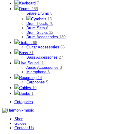
Keyboard
7
Drums
159
Snare Drums
5
Cymbals
13
Drum Heads
70
Drum Sets
6
Drum Sticks
32
Drum Accessories
130
Guitars
68
Guitar Accessories
66
Bass
31
Bass Accessories
27
Live Sound
11
Audio Accessories
3
Microphone
8
Recording
14
Earphones
5
Cables
19
Books
1
Categories
Shop
Guides
Contact Us