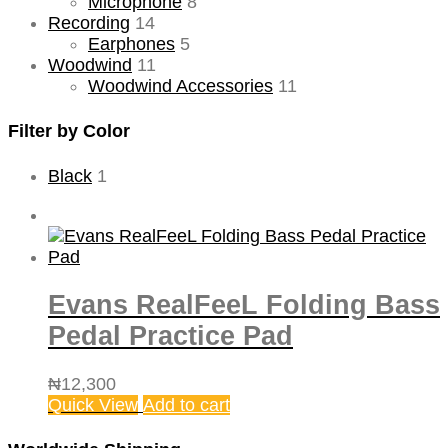
Microphone
8
Recording
14
Earphones
5
Woodwind
11
Woodwind Accessories
11
Filter by Color
Black
1
Evans RealFeeL Folding Bass
Pedal Practice Pad
₦
12,300
Quick View
Add to cart