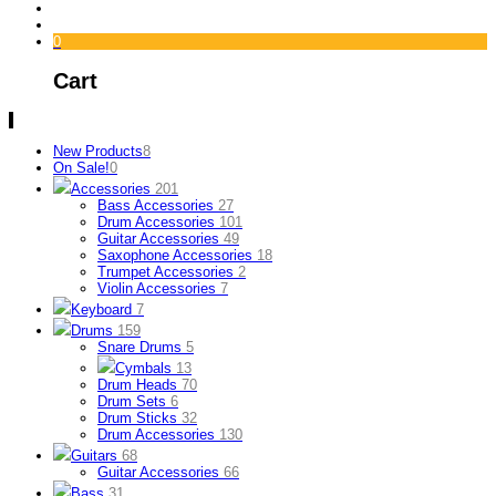
0
Cart
New Products
8
On Sale!
0
Accessories
201
Bass Accessories
27
Drum Accessories
101
Guitar Accessories
49
Saxophone Accessories
18
Trumpet Accessories
2
Violin Accessories
7
Keyboard
7
Drums
159
Snare Drums
5
Cymbals
13
Drum Heads
70
Drum Sets
6
Drum Sticks
32
Drum Accessories
130
Guitars
68
Guitar Accessories
66
Bass
31