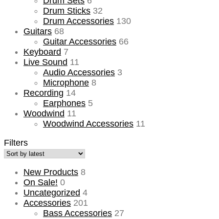
Drum Sets
6
Drum Sticks
32
Drum Accessories
130
Guitars
68
Guitar Accessories
66
Keyboard
7
Live Sound
11
Audio Accessories
3
Microphone
8
Recording
14
Earphones
5
Woodwind
11
Woodwind Accessories
11
Filters
New Products
8
On Sale!
0
Uncategorized
4
Accessories
201
Bass Accessories
27