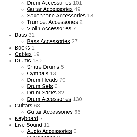
Drum Accessories
101
Guitar Accessories
49
Saxophone Accessories
18
Trumpet Accessories
2
Violin Accessories
7
Bass
31
Bass Accessories
27
Books
1
Cables
19
Drums
159
Snare Drums
5
Cymbals
13
Drum Heads
70
Drum Sets
6
Drum Sticks
32
Drum Accessories
130
Guitars
68
Guitar Accessories
66
Keyboard
7
Live Sound
11
Audio Accessories
3