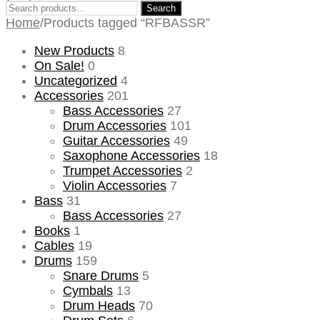
Search
Search
for:
Home
/
Products tagged “RFBASSR”
New Products
8
On Sale!
0
Uncategorized
4
Accessories
201
Bass Accessories
27
Drum Accessories
101
Guitar Accessories
49
Saxophone Accessories
18
Trumpet Accessories
2
Violin Accessories
7
Bass
31
Bass Accessories
27
Books
1
Cables
19
Drums
159
Snare Drums
5
Cymbals
13
Drum Heads
70