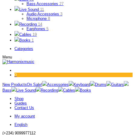
Bass Accessories
27
Live Sound
11
Audio Accessories
3
Microphone
8
Recording
14
Earphones
5
Cables
19
Books
1
Categories
Menu
0
New Products
On Sale!
Accessories
Keyboard
Drums
Guitars
Bass
Live Sound
Recording
Cables
Books
Shop
Guides
Contact Us
My account
English
(+234) 9099977112