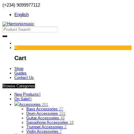
(+234) 9099977112
English
0
Cart
Shop
Guides
Contact Us
Browse Categories
New Products
8
On Sale!
0
Accessories
201
Bass Accessories
27
Drum Accessories
101
Guitar Accessories
49
Saxophone Accessories
18
Trumpet Accessories
2
Violin Accessories
7