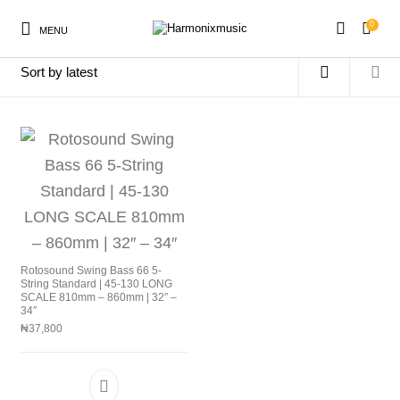
0
MENU
Home
/
Products tagged “RS665LD”
New Products
On Sale!
Accessories
Keyboard
Drums
Guitars
Bass
Live Sound
Rotosound Swing Bass 66 5-
String Standard | 45-130 LONG
SCALE 810mm – 860mm | 32″ –
Recording
Cables
Books
34″
₦
37,800