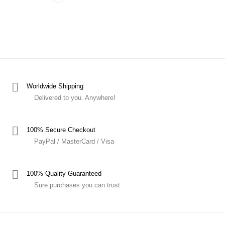
Worldwide Shipping
Delivered to you. Anywhere!
100% Secure Checkout
PayPal / MasterCard / Visa
100% Quality Guaranteed
Sure purchases you can trust