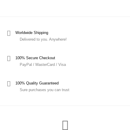
Worldwide Shipping
Delivered to you. Anywhere!
100% Secure Checkout
PayPal / MasterCard / Visa
100% Quality Guaranteed
Sure purchases you can trust