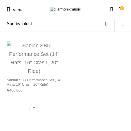
0
MENU
Home
/
Products tagged “SBR5003G”
New Products
On Sale!
Accessories
Keyboard
Drums
Guitars
Bass
Live Sound
Sabian SBR Performance Set (14″
Hats, 16″ Crash, 20″ Ride)
₦
400,000
Recording
Cables
Books