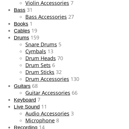
Violin Accessories
7
31
Bass
Bass Accessories
27
1
Books
19
Cables
159
Drums
Snare Drums
5
Cymbals
13
Drum Heads
70
Drum Sets
6
Drum Sticks
32
Drum Accessories
130
68
Guitars
Guitar Accessories
66
7
Keyboard
11
Live Sound
Audio Accessories
3
Microphone
8
14
Recording