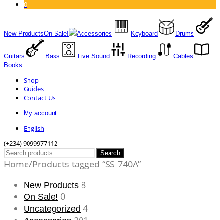
0
New Products
On Sale!
Accessories
Keyboard
Drums
Guitars
Bass
Live Sound
Recording
Cables
Books
Shop
Guides
Contact Us
My account
English
(+234) 9099977112
Search
Search
for:
Home
/
Products tagged “SS-740A”
8
New Products
0
On Sale!
4
Uncategorized