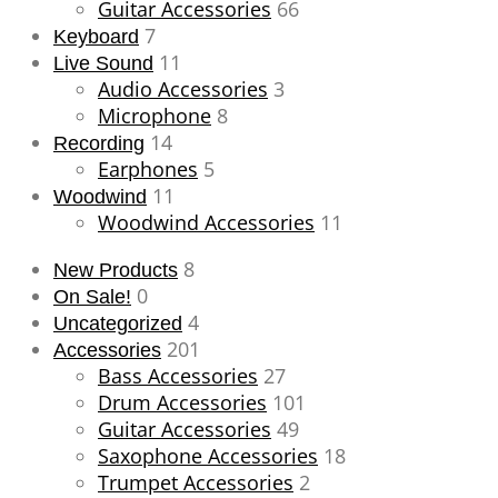
Guitar Accessories
66
7
Keyboard
11
Live Sound
Audio Accessories
3
Microphone
8
14
Recording
Earphones
5
11
Woodwind
Woodwind Accessories
11
8
New Products
0
On Sale!
4
Uncategorized
201
Accessories
Bass Accessories
27
Drum Accessories
101
Guitar Accessories
49
Saxophone Accessories
18
Trumpet Accessories
2