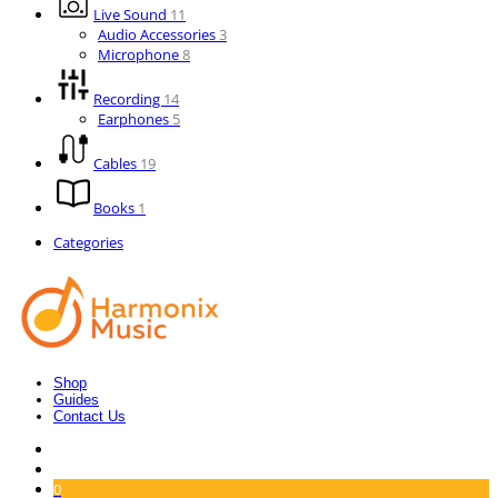
Live Sound
11
Audio Accessories
3
Microphone
8
Recording
14
Earphones
5
Cables
19
Books
1
Categories
Shop
Guides
Contact Us
0