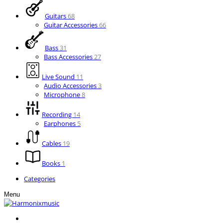
Guitars
68
Guitar Accessories
66
Bass
31
Bass Accessories
27
Live Sound
11
Audio Accessories
3
Microphone
8
Recording
14
Earphones
5
Cables
19
Books
1
Categories
Menu