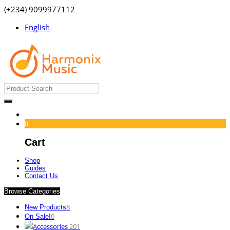
(+234) 9099977112
English
0
Cart
Shop
Guides
Contact Us
Browse Categories
8
New Products
0
On Sale!
Accessories
201