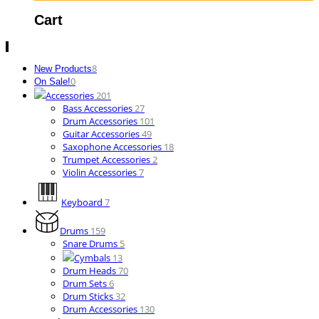
Cart
8
New Products
0
On Sale!
Accessories
201
Bass Accessories
27
Drum Accessories
101
Guitar Accessories
49
Saxophone Accessories
18
Trumpet Accessories
2
Violin Accessories
7
Keyboard
7
Drums
159
Snare Drums
5
Cymbals
13
Drum Heads
70
Drum Sets
6
Drum Sticks
32
Drum Accessories
130