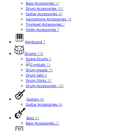
Bass Accessories
27
Drum Accessories
101
Guitar Accessories
49
Saxophone Accessories
18
Trumpet Accessories
2
Violin Accessories
7
Keyboard
7
Drums
159
Snare Drums
5
Cymbals
13
Drum Heads
70
Drum Sets
6
Drum Sticks
32
Drum Accessories
130
Guitars
68
Guitar Accessories
66
Bass
31
Bass Accessories
27