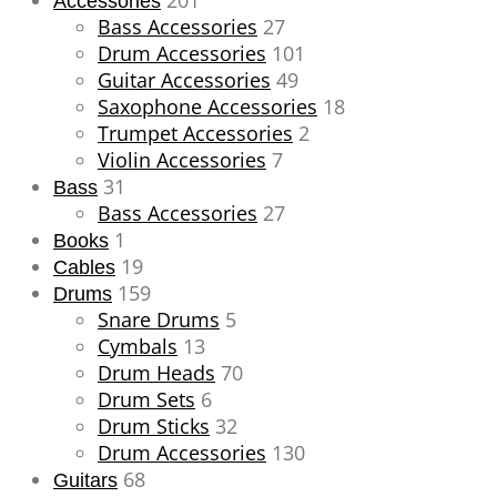
201
Accessories
Bass Accessories
27
Drum Accessories
101
Guitar Accessories
49
Saxophone Accessories
18
Trumpet Accessories
2
Violin Accessories
7
31
Bass
Bass Accessories
27
1
Books
19
Cables
159
Drums
Snare Drums
5
Cymbals
13
Drum Heads
70
Drum Sets
6
Drum Sticks
32
Drum Accessories
130
68
Guitars