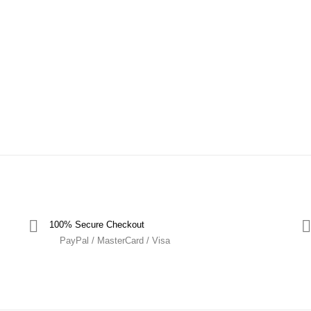
100% Secure Checkout
PayPal / MasterCard / Visa