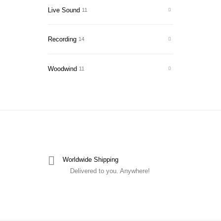
Live Sound
11
Recording
14
Woodwind
11
Worldwide Shipping
Delivered to you. Anywhere!