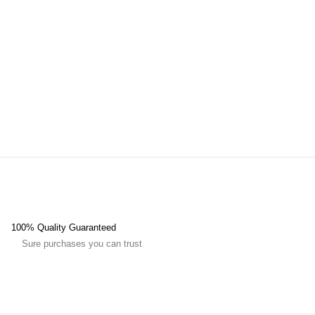
100% Quality Guaranteed
Sure purchases you can trust