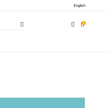
English
0
uitars
Bass
Live Sound