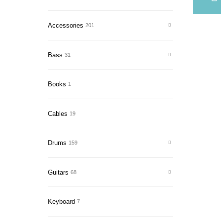
Accessories
201
Bass
31
Books
1
Cables
19
Drums
159
Guitars
68
Keyboard
7