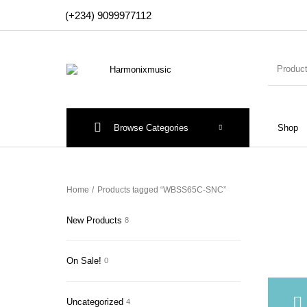
(+234) 9099977112
Browse Categories
Shop
New Products
On Sale!
Accesso
Home
/
Products tagged “WBSS65C-SNC”
New Products
8
On Sale!
0
Uncategorized
4