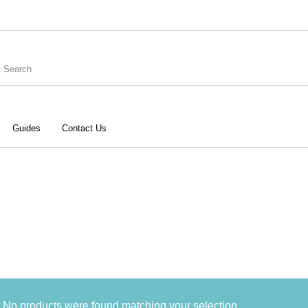
Guides
Contact Us
ries
Keyboard
Drums
G
Recording
Cables
Books
No products were found matching your selection.