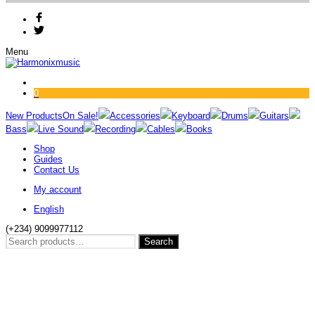
Menu
0
New Products
On Sale!
Accessories
Keyboard
Drums
Guitars
Bass
Live Sound
Recording
Cables
Books
Shop
Guides
Contact Us
My account
English
(+234) 9099977112
Search
Search
for: