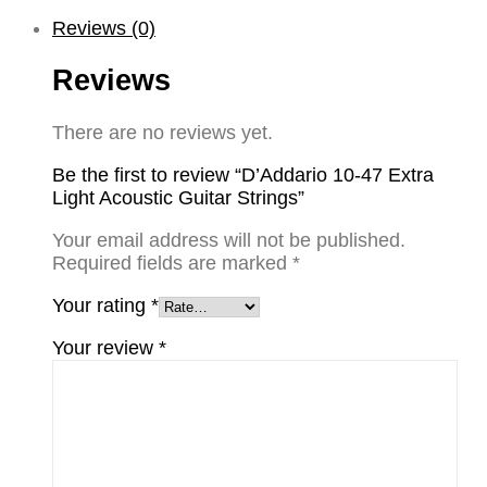
Reviews (0)
Reviews
There are no reviews yet.
Be the first to review “D’Addario 10-47 Extra
Light Acoustic Guitar Strings”
Your email address will not be published.
Required fields are marked
*
Your rating
*
Your review
*