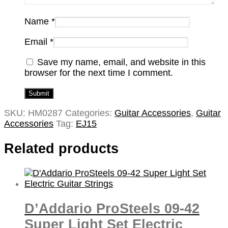
Name
*
Email
*
Save my name, email, and website in this
browser for the next time I comment.
SKU:
HM0287
Categories:
Guitar Accessories
,
Guitar
Accessories
Tag:
EJ15
Related products
D’Addario ProSteels 09-42
Super Light Set Electric