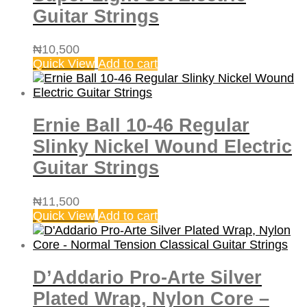
Guitar Strings
₦
10,500
Quick View
Add to cart
Ernie Ball 10-46 Regular
Slinky Nickel Wound Electric
Guitar Strings
₦
11,500
Quick View
Add to cart
D’Addario Pro-Arte Silver
Plated Wrap, Nylon Core –