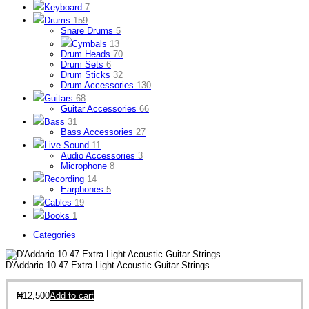
Keyboard
7
Drums
159
Snare Drums
5
Cymbals
13
Drum Heads
70
Drum Sets
6
Drum Sticks
32
Drum Accessories
130
Guitars
68
Guitar Accessories
66
Bass
31
Bass Accessories
27
Live Sound
11
Audio Accessories
3
Microphone
8
Recording
14
Earphones
5
Cables
19
Books
1
Categories
D'Addario 10-47 Extra Light Acoustic Guitar Strings
₦
12,500
Add to cart