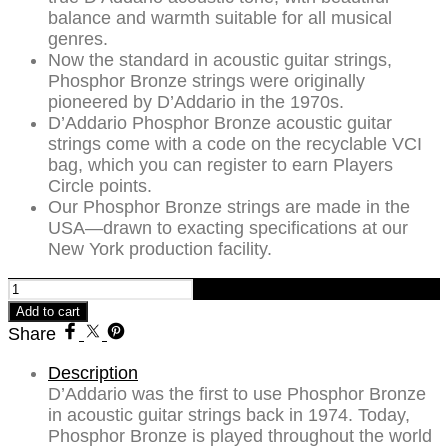
balance and warmth suitable for all musical
genres.
Now the standard in acoustic guitar strings,
Phosphor Bronze strings were originally
pioneered by D’Addario in the 1970s.
D’Addario Phosphor Bronze acoustic guitar
strings come with a code on the recyclable VCI
bag, which you can register to earn Players
Circle points.
Our Phosphor Bronze strings are made in the
USA—drawn to exacting specifications at our
New York production facility.
D'Addario
10-
Add to cart
47
Share
Extra
Light
Description
Acoustic
D’Addario was the first to use Phosphor Bronze
Guitar
in acoustic guitar strings back in 1974. Today,
Strings
Phosphor Bronze is played throughout the world