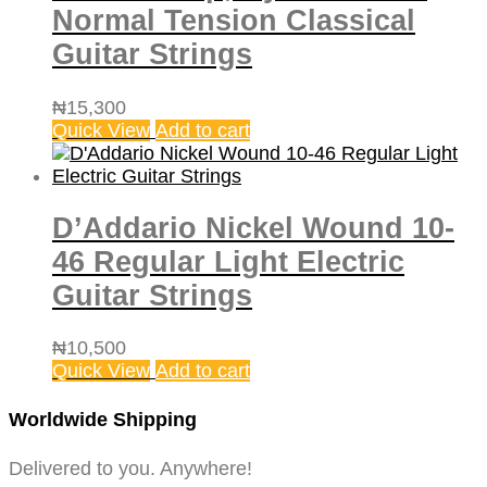
Normal Tension Classical
Guitar Strings
₦
15,300
Quick View
Add to cart
D’Addario Nickel Wound 10-
46 Regular Light Electric
Guitar Strings
₦
10,500
Quick View
Add to cart
Worldwide Shipping
Delivered to you. Anywhere!