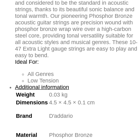
quantity
and considered to be the standard in acoustic
strings, thanks to its beautiful sonic balance and
tonal warmth. Our pioneering Phosphor Bronze
acoustic guitar strings are precision wound with
phosphor bronze wrap wire over a high-carbon
steel core, providing tonal versatility suitable for
all acoustic styles and musical genres. These 10-
47 Extra Light gauge strings are easy to play and
easy to bend.
Ideal For:
All Genres
Low Tension
Additional information
Weight
0.03 kg
Dimensions
4.5 × 4.5 × 0.1 cm
Brand
D'addario
Material
Phosphor Bronze