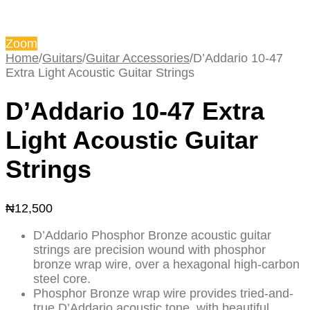
Zoom
Home
/
Guitars
/
Guitar Accessories
/
D’Addario 10-47
Extra Light Acoustic Guitar Strings
D’Addario 10-47 Extra
Light Acoustic Guitar
Strings
₦
12,500
D’Addario Phosphor Bronze acoustic guitar
strings are precision wound with phosphor
bronze wrap wire, over a hexagonal high-carbon
steel core.
Phosphor Bronze wrap wire provides tried-and-
true D’Addario acoustic tone, with beautiful