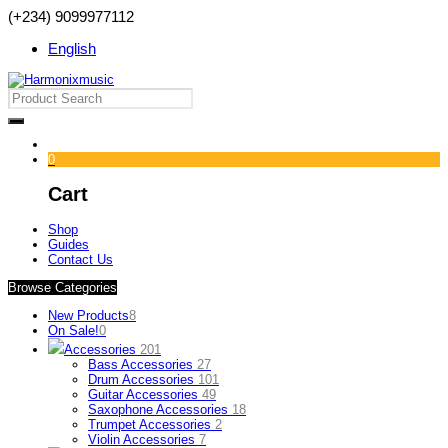
(+234) 9099977112
English
0
Cart
Shop
Guides
Contact Us
Browse Categories
New Products
8
On Sale!
0
Accessories
201
Bass Accessories
27
Drum Accessories
101
Guitar Accessories
49
Saxophone Accessories
18
Trumpet Accessories
2
Violin Accessories
7