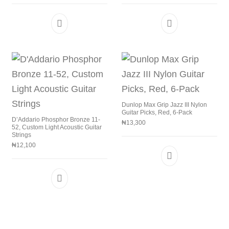
Dunlop Max Grip Jazz III Nylon
Guitar Picks, Red, 6-Pack
D’Addario Phosphor Bronze 11-
₦
13,300
52, Custom Light Acoustic Guitar
Strings
₦
12,100