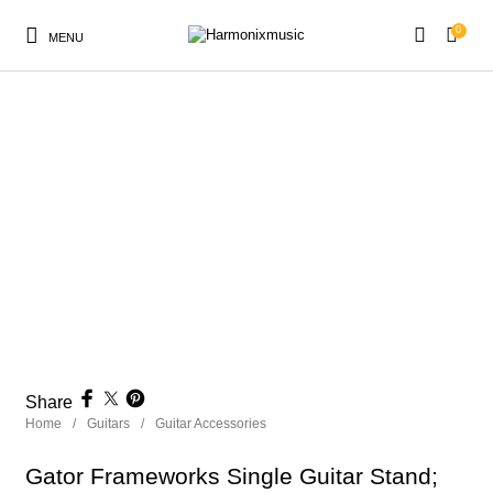
0
MENU
New Products
On Sale!
Accessories
Keyboard
Drums
Guitars
Bass
Live Sound
Recording
Cables
Books
Share
Home
/
Guitars
/
Guitar Accessories
Gator Frameworks Single Guitar Stand;