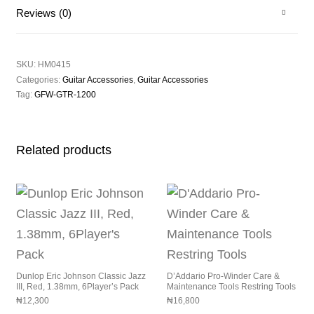
Reviews (0)
SKU:
HM0415
Categories:
Guitar Accessories
,
Guitar Accessories
Tag:
GFW-GTR-1200
Related products
Dunlop Eric Johnson Classic Jazz
D’Addario Pro-Winder Care &
III, Red, 1.38mm, 6Player’s Pack
Maintenance Tools Restring Tools
₦
12,300
₦
16,800