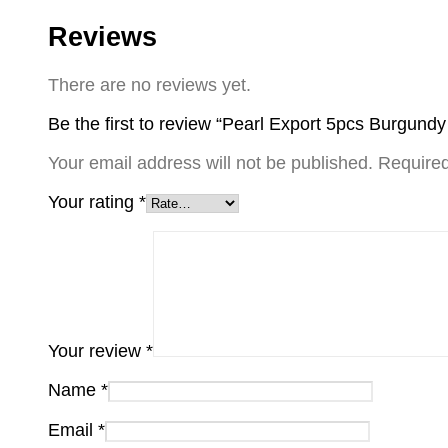
Reviews
There are no reviews yet.
Be the first to review “Pearl Export 5pcs Burgund
Your email address will not be published.
Required
Your rating
*
Your review
*
Name
*
Email
*