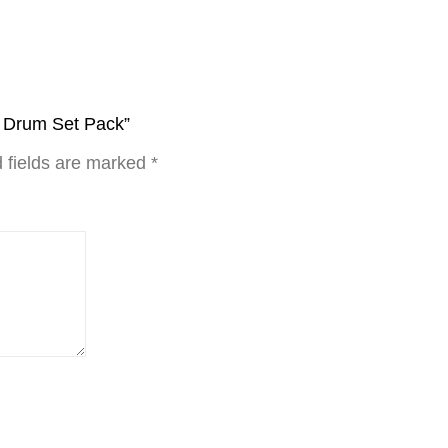
y Drum Set Pack”
 fields are marked
*