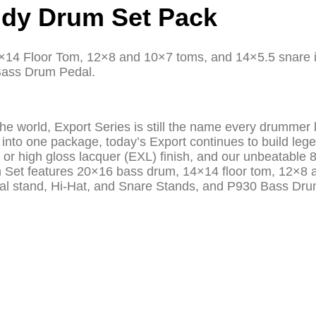
ndy Drum Set Pack
×14 Floor Tom, 12×8 and 10×7 toms, and 14×5.5 snare in
Bass Drum Pedal.
n the world, Export Series is still the name every drumm
into one package, today’s Export continues to build lege
 or high gloss lacquer (EXL) finish, and our unbeatable 
rum Set features 20×16 bass drum, 14×14 floor tom, 12×
al stand, Hi-Hat, and Snare Stands, and P930 Bass Dru