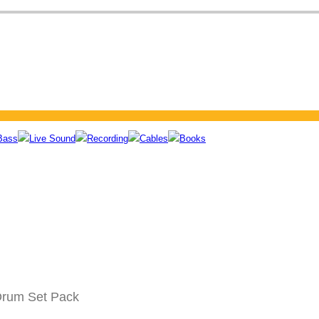
Bass
Live Sound
Recording
Cables
Books
Drum Set Pack