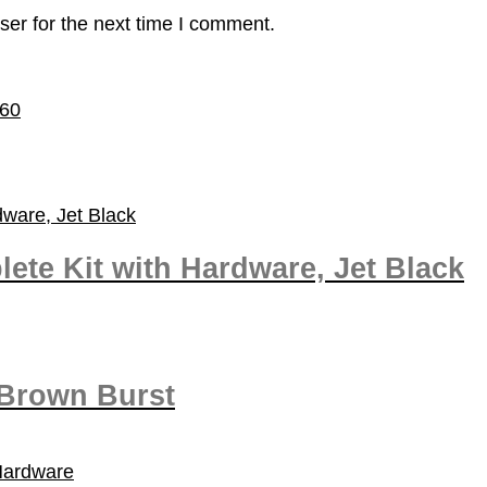
ser for the next time I comment.
60
te Kit with Hardware, Jet Black
 Brown Burst