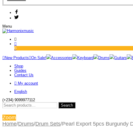
Menu
0
New Products
On Sale!
Accessories
Keyboard
Drums
Guitars
Shop
Guides
Contact Us
My account
English
(+234) 9099977112
Search
Search
for:
Zoom
Home
/
Drums
/
Drum Sets
/
Pearl Export 5pcs Burgundy 