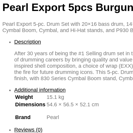
Pearl Export 5pcs Burgu
Pearl Export 5-pc. Drum Set with 20×16 bass drum, 14
Cymbal Boom, Cymbal, and Hi-Hat stands, and P930 
Description
After 30 years of being the #1 Selling drum set i
of drumming careers by bringing quality and value 
inspired shell composition, a choice of wrap (EXX)
the fire for future drumming icons. This 5-pc. D
finish, with 830 Series Cymbal Boom stand, Cymb
Additional information
Weight
15.1 kg
Dimensions
54.6 × 56.5 × 52.1 cm
Brand
Pearl
Reviews (0)