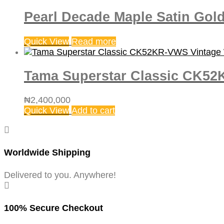
Pearl Decade Maple Satin Gol
Quick View
Read more
Tama Superstar Classic CK52
₦
2,400,000
Quick View
Add to cart
Worldwide Shipping
Delivered to you. Anywhere!
100% Secure Checkout