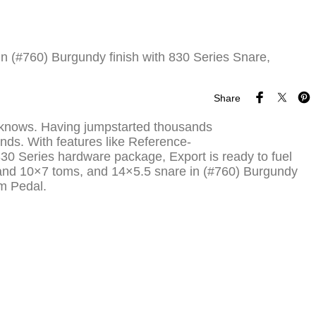
 (#760) Burgundy finish with 830 Series Snare,
Share
er knows. Having jumpstarted thousands
nds. With features like Reference-
830 Series hardware package, Export is ready to fuel
8 and 10×7 toms, and 14×5.5 snare in (#760) Burgundy
m Pedal.