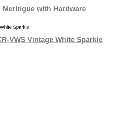
d Meringue with Hardware
KR-VWS Vintage White Sparkle