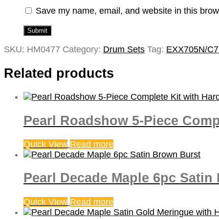
Save my name, email, and website in this brow
SKU:
HM0477
Category:
Drum Sets
Tag:
EXX705N/C7
Related products
Pearl Roadshow 5-Piece Comple
Quick View
Read more
Pearl Decade Maple 6pc Satin
Quick View
Read more