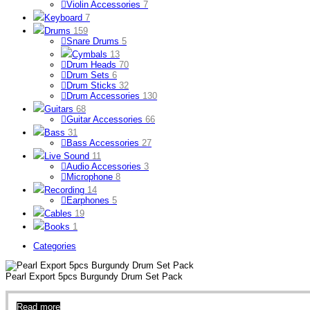
Violin Accessories
7
Keyboard
7
Drums
159
Snare Drums
5
Cymbals
13
Drum Heads
70
Drum Sets
6
Drum Sticks
32
Drum Accessories
130
Guitars
68
Guitar Accessories
66
Bass
31
Bass Accessories
27
Live Sound
11
Audio Accessories
3
Microphone
8
Recording
14
Earphones
5
Cables
19
Books
1
Categories
Pearl Export 5pcs Burgundy Drum Set Pack
Read more