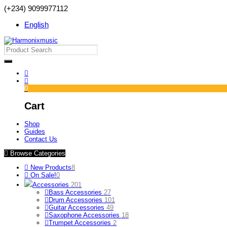
(+234) 9099977112
English
0
Cart
Shop
Guides
Contact Us
Browse Categories
New Products
8
On Sale!
0
Accessories
201
Bass Accessories
27
Drum Accessories
101
Guitar Accessories
49
Saxophone Accessories
18
Trumpet Accessories
2