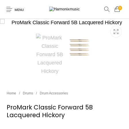
0
MENU
New Products
On Sale!
Accessories
Keyboard
Drums
Guitars
Bass
Live Sound
Home
/
Drums
/
Drum Accessories
Recording
Cables
Books
ProMark Classic Forward 5B
Lacquered Hickory