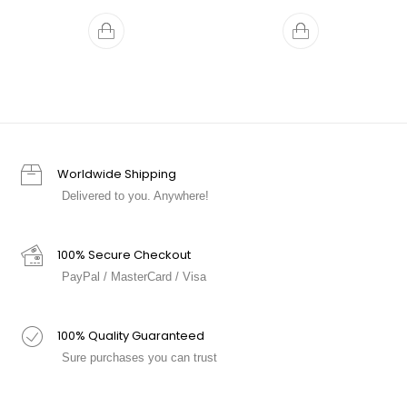
Worldwide Shipping
Delivered to you. Anywhere!
100% Secure Checkout
PayPal / MasterCard / Visa
100% Quality Guaranteed
Sure purchases you can trust