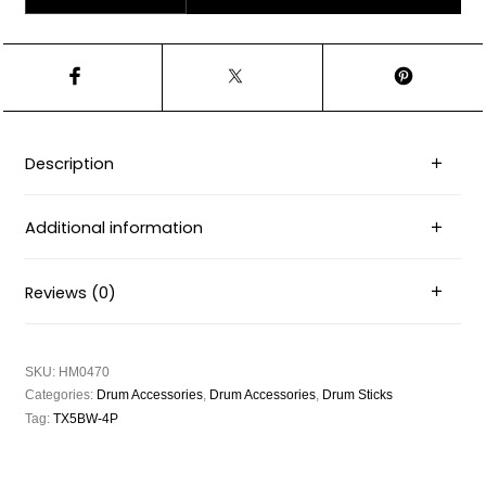
Description
Additional information
Reviews (0)
SKU:
HM0470
Categories:
Drum Accessories
,
Drum Accessories
,
Drum Sticks
Tag:
TX5BW-4P