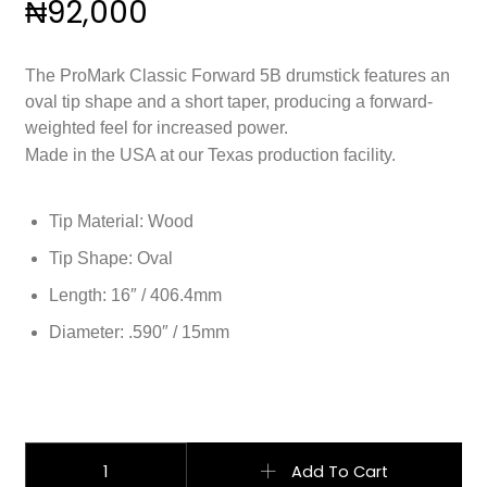
₦
92,000
The ProMark Classic Forward 5B drumstick features an
oval tip shape and a short taper, producing a forward-
weighted feel for increased power.
Made in the USA at our Texas production facility.
Tip Material: Wood
Tip Shape: Oval
Length: 16″ / 406.4mm
Diameter: .590″ / 15mm
ProMark Classic Forward 5B Lacquered Hickory quantity
Add To Cart