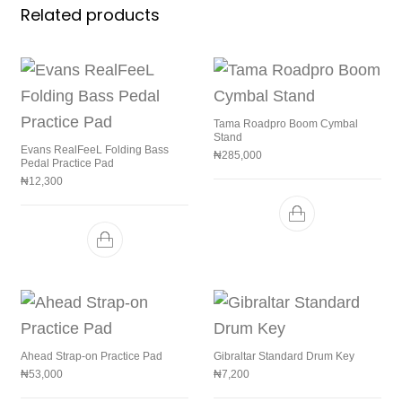
Related products
Tama Roadpro Boom Cymbal
Stand
Evans RealFeeL Folding Bass
₦
285,000
Pedal Practice Pad
₦
12,300
Ahead Strap-on Practice Pad
Gibraltar Standard Drum Key
₦
53,000
₦
7,200