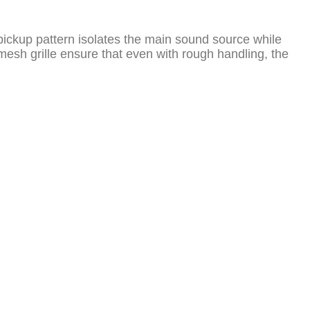
d) pickup pattern isolates the main sound source while
sh grille ensure that even with rough handling, the