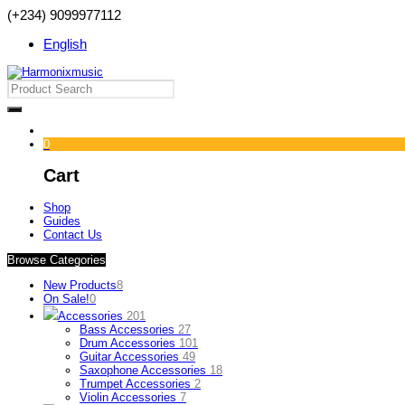
(+234) 9099977112
English
0
Cart
Shop
Guides
Contact Us
Browse Categories
New Products
8
On Sale!
0
Accessories
201
Bass Accessories
27
Drum Accessories
101
Guitar Accessories
49
Saxophone Accessories
18
Trumpet Accessories
2
Violin Accessories
7