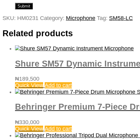
SKU:
HM0231
Category:
Microphone
Tag:
‎SM58-LC
Related products
Shure SM57 Dynamic Instrume
₦
189,500
Quick View
Add to cart
Behringer Premium 7-Piece Dr
₦
330,000
Quick View
Add to cart