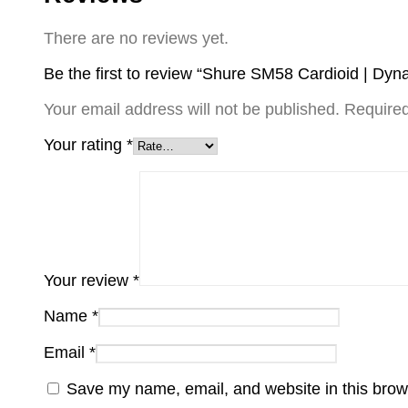
There are no reviews yet.
Be the first to review “Shure SM58 Cardioid | Dy
Your email address will not be published.
Required
Your rating
*
Your review
*
Name
*
Email
*
Save my name, email, and website in this brow