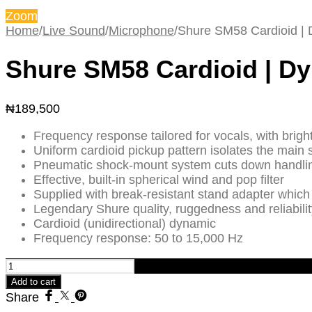
Zoom
Home
/
Live Sound
/
Microphone
/
Shure SM58 Cardioid |
Shure SM58 Cardioid | D
₦
189,500
Frequency response tailored for vocals, with brigh
Uniform cardioid pickup pattern isolates the mai
Pneumatic shock-mount system cuts down handli
Effective, built-in spherical wind and pop filter
Supplied with break-resistant stand adapter which
Legendary Shure quality, ruggedness and reliabilit
Cardioid (unidirectional) dynamic
Frequency response: 50 to 15,000 Hz
Shure
SM58
Add to cart
Cardioid
Share
|