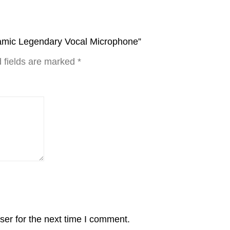
namic Legendary Vocal Microphone”
 fields are marked
*
ser for the next time I comment.