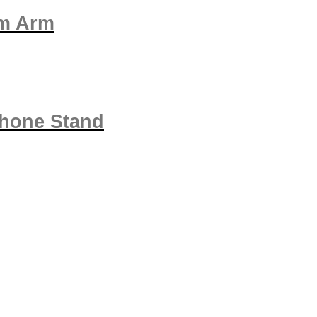
om Arm
phone Stand