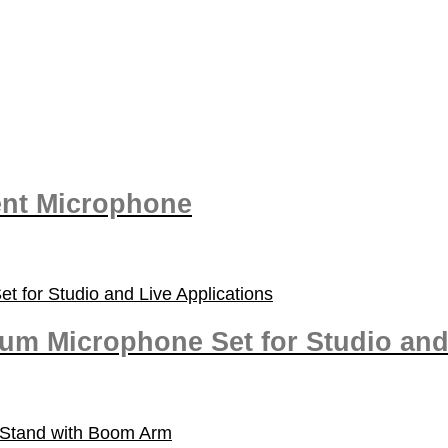
nt Microphone
um Microphone Set for Studio and