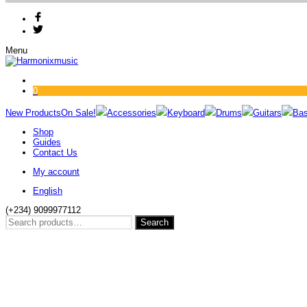
Menu
0
New Products
On Sale!
Accessories
Keyboard
Drums
Guitars
Ba
Shop
Guides
Contact Us
My account
English
(+234) 9099977112
Search
Search
for: