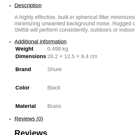
Dynamic
Description
Legendary
A highly effective, built-in spherical filter minimi
Vocal
minimizing unwanted background noise. Rugged con
Microphone
SM58 will perform consistently, outdoors or indoor
quantity
Additional information
Weight
0.499 kg
Dimensions
26.2 × 12.5 × 8.4 cm
Brand
Shure
Color
Black
Material
Brass
Reviews (0)
Reviews