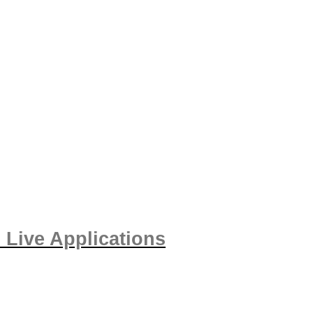
 Live Applications