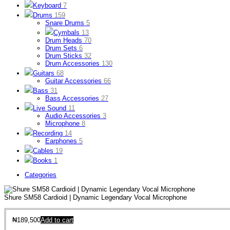
Keyboard
7
Drums
159
Snare Drums
5
Cymbals
13
Drum Heads
70
Drum Sets
6
Drum Sticks
32
Drum Accessories
130
Guitars
68
Guitar Accessories
66
Bass
31
Bass Accessories
27
Live Sound
11
Audio Accessories
3
Microphone
8
Recording
14
Earphones
5
Cables
19
Books
1
Categories
Shure SM58 Cardioid | Dynamic Legendary Vocal Microphone
₦
189,500
Add to cart