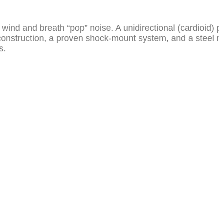
zes wind and breath “pop” noise. A unidirectional (cardioi
struction, a proven shock-mount system, and a steel me
s.