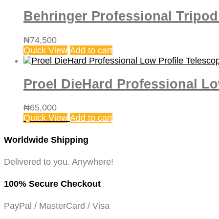
Behringer Professional Tripo
₦
74,500
Quick View
Add to cart
Proel DieHard Professional L
₦
65,000
Quick View
Add to cart
Worldwide Shipping
Delivered to you. Anywhere!
100% Secure Checkout
PayPal / MasterCard / Visa