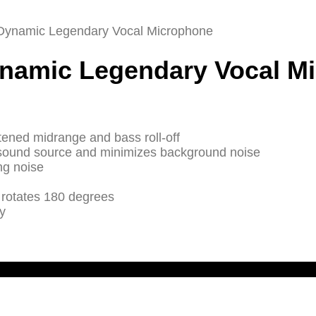
 Dynamic Legendary Vocal Microphone
ynamic Legendary Vocal M
tened midrange and bass roll-off
n sound source and minimizes background noise
ng noise
 rotates 180 degrees
y