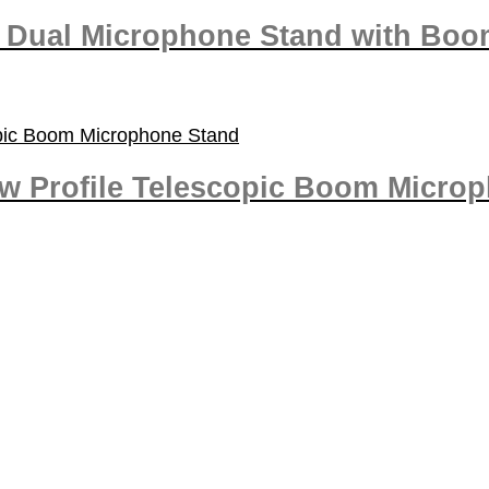
d Dual Microphone Stand with Bo
ow Profile Telescopic Boom Micro