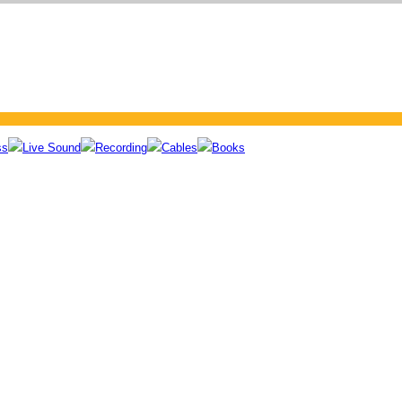
ss
Live Sound
Recording
Cables
Books